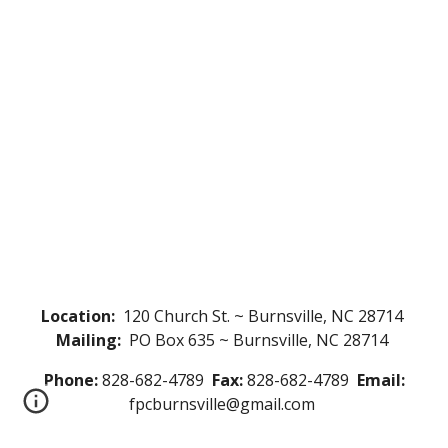
Location:
120 Church St. ~ Burnsville, NC 28714
Mailing:
PO Box 635 ~ Burnsville, NC 28714
Phone:
828-682-4789
Fax:
828-682-4789
Email:
fpcburnsville@gmail.com