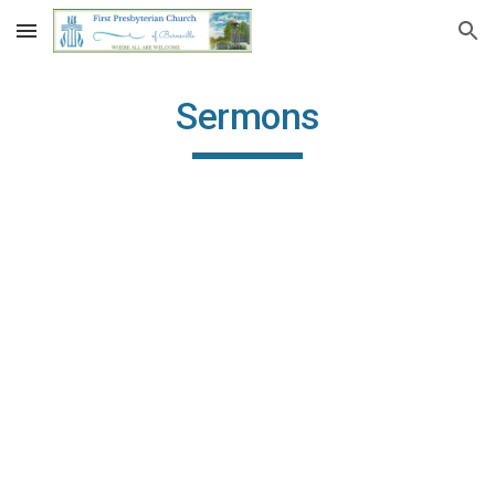
Skip to main content
Skip to navigation
Sermons